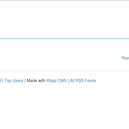
Rep
d
|
Top Users
| Made with
Kliqqi CMS
|
All RSS Feeds