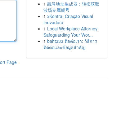
1
靓号地址生成器：轻松获取
波场专属靓号
1
xKontra: Criação Visual
Inovadora
1
Local Workplace Attorney:
Safeguarding Your Wor...
1
baht333 ติดต่อเรา: วิธีการ
ติดต่อและข้อมูลสำคัญ
ort Page