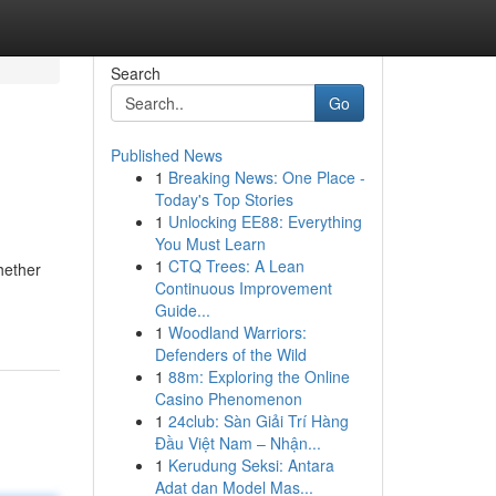
Search
Go
Published News
1
Breaking News: One Place -
Today's Top Stories
1
Unlocking EE88: Everything
You Must Learn
1
CTQ Trees: A Lean
hether
Continuous Improvement
Guide...
1
Woodland Warriors:
Defenders of the Wild
1
88m: Exploring the Online
Casino Phenomenon
1
24club: Sàn Giải Trí Hàng
Đầu Việt Nam – Nhận...
1
Kerudung Seksi: Antara
Adat dan Model Mas...