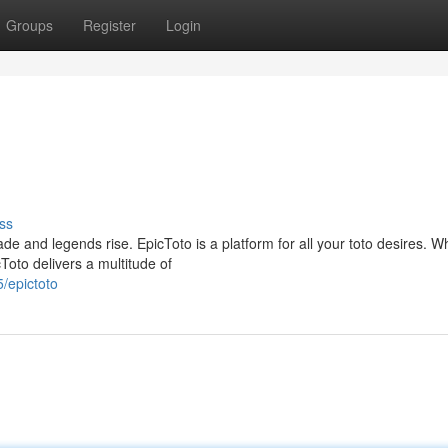
Groups
Register
Login
ss
ade and legends rise. EpicToto is a platform for all your toto desires. W
Toto delivers a multitude of
/epictoto