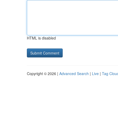
HTML is disabled
Copyright © 2026 |
Advanced Search
|
Live
|
Tag Clou