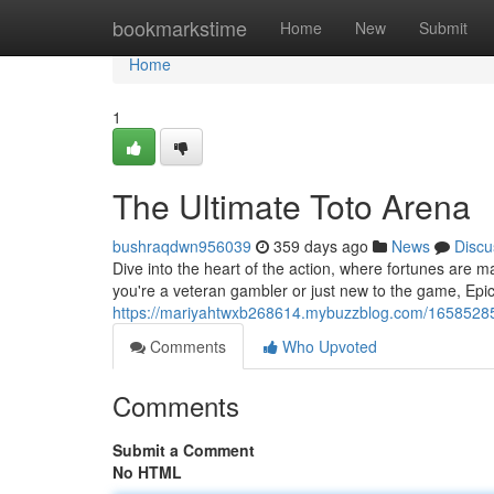
Home
bookmarkstime
Home
New
Submit
Home
1
The Ultimate Toto Arena
bushraqdwn956039
359 days ago
News
Discu
Dive into the heart of the action, where fortunes are m
you're a veteran gambler or just new to the game, Epic
https://mariyahtwxb268614.mybuzzblog.com/16585285
Comments
Who Upvoted
Comments
Submit a Comment
No HTML