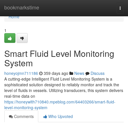
Home
bookmarkstime
Togg
navi
Home
1
Smart Fluid Level Monitoring
System
honeyojmn711186
359 days ago
News
Discuss
A cutting-edge Intelligent Fluid Level Monitoring System is a
sophisticated solution designed to reliably monitor and track the
level of fluids in vessels. Utilizing transducers, this system delivers
real-time data on
https://honeywlth710840.mpeblog.com/64403266/smart-fluid-
level-monitoring-system
Comments
Who Upvoted