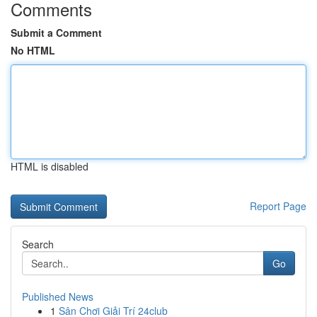
Comments
Submit a Comment
No HTML
HTML is disabled
Report Page
Search
Go
Published News
1
Sân Chơi Giải Trí 24club