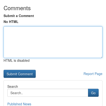
Comments
Submit a Comment
No HTML
HTML is disabled
Report Page
Search
Go
Published News