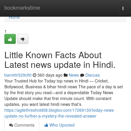
Home
bookmarkstime
Togg
navi
Home
1
Little Known Facts About
Latest news update in Hindi.
barrettr529cfi0
360 days ago
News
Discuss
Your Trusted Hub for Today top news in Hindi — Cricket,
Bollywood, Business & bihar hindi news The pace of a day is set
by the first story you read—and a dependable Today News
Update should make that first minute count. With constant
updates, you want latest hindi news that’s
https://agilethreshold08.blogtov.com/17269130/today-news-
update-no-further-a-mystery-the-revealed-answer
Comments
Who Upvoted