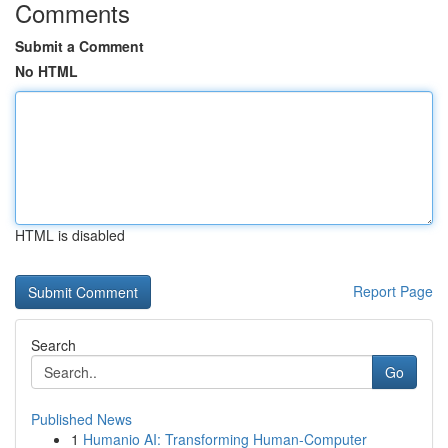
Comments
Submit a Comment
No HTML
HTML is disabled
Report Page
Search
Go
Published News
1
Humanio AI: Transforming Human-Computer