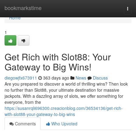
Home
bookmarkstime
Togg
navi
Home
1
Get Rich with Slot88: Your
Gateway to Big Wins!
diegowjfx673911
363 days ago
News
Discuss
Are you prepared to discover a world of thrilling wins? Then look
no further than Slot88, your ultimate destination for massive
jackpots. With a dazzling array of slots, we offer something for
everyone, from the
https://susanrqli696300.creacionblog.com/36534136/get-rich-
with-slot88-your-gateway-to-big-wins
Comments
Who Upvoted