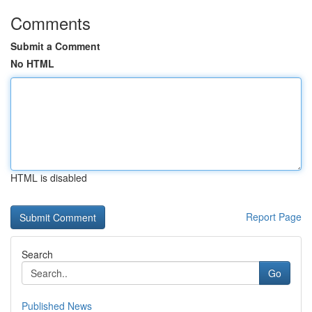
Comments
Submit a Comment
No HTML
HTML is disabled
Report Page
Search
Go
Published News