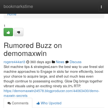
Home
bookmarkstime
Togg
navi
Home
1
Rumored Buzz on
demomaxwin
rogere444ari3
360 days ago
News
Discuss
Slot machine tips & strategiesLearn the best way to use finest slot
machine approaches to Engage in slots far more efficiently, boost
your chance to acquire large, and shell out much less even
though continue to possessing exciting. Glow Dig brings together
vibrant visuals using an exciting ninety six.0% RTP.
https://demomaxwin24578.blogproducer.com/44063430/demo-
maxwin-secrets
Comments
Who Upvoted