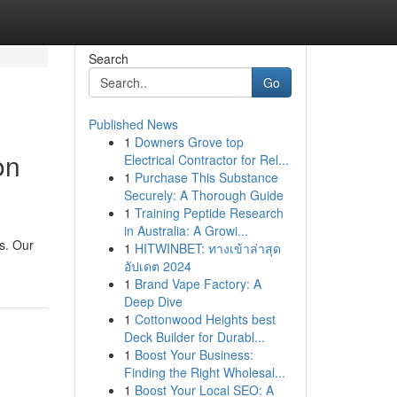
Search
Go
Published News
1
Downers Grove top
on
Electrical Contractor for Rel...
1
Purchase This Substance
Securely: A Thorough Guide
1
Training Peptide Research
in Australia: A Growi...
s. Our
1
HITWINBET: ทางเข้าล่าสุด
อัปเดต 2024
1
Brand Vape Factory: A
Deep Dive
1
Cottonwood Heights best
Deck Builder for Durabl...
1
Boost Your Business:
Finding the Right Wholesal...
1
Boost Your Local SEO: A