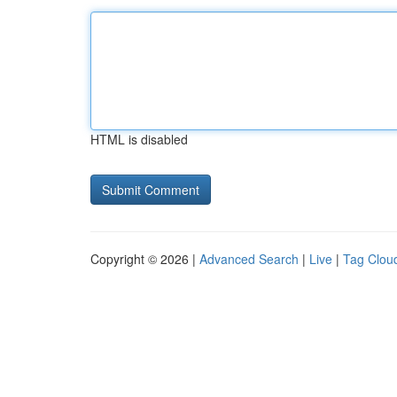
HTML is disabled
Copyright © 2026 |
Advanced Search
|
Live
|
Tag Clou