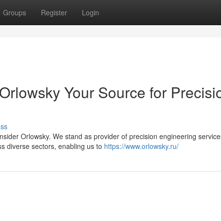
Groups
Register
Login
 Orlowsky Your Source for Precisi
uss
sider Orlowsky. We stand as provider of precision engineering service
s diverse sectors, enabling us to
https://www.orlowsky.ru/