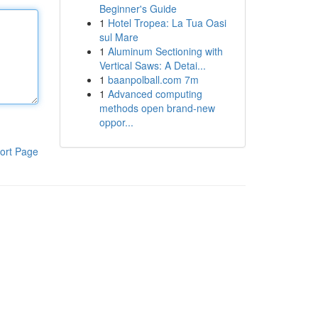
Beginner's Guide
1
Hotel Tropea: La Tua Oasi
sul Mare
1
Aluminum Sectioning with
Vertical Saws: A Detai...
1
baanpolball.com 7m
1
Advanced computing
methods open brand-new
oppor...
ort Page