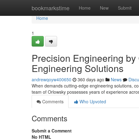
Home
bookmarkstime
Home
New
Submit
Home
1
Precision Engineering by
Engineering Solutions
andrewqoyw400650
360 days ago
News
Disc
When demands cutting-edge engineering solutions, con
team of Orlowsky possesses years of experience acros
Comments
Who Upvoted
Comments
Submit a Comment
No HTML