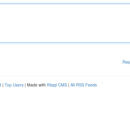
Rep
d
|
Top Users
| Made with
Kliqqi CMS
|
All RSS Feeds