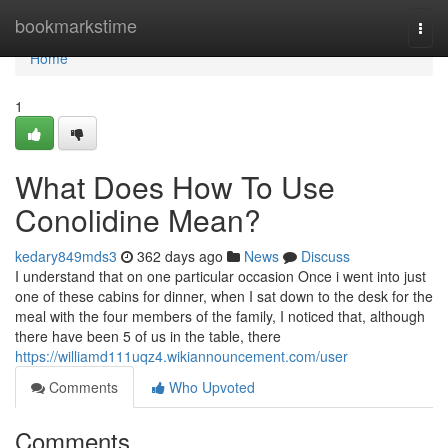
Home
bookmarkstime
Togg
navi
Home
1
What Does How To Use
Conolidine Mean?
kedary849mds3
362 days ago
News
Discuss
I understand that on one particular occasion Once i went into just
one of these cabins for dinner, when I sat down to the desk for the
meal with the four members of the family, I noticed that, although
there have been 5 of us in the table, there
https://williamd111uqz4.wikiannouncement.com/user
Comments
Who Upvoted
Comments