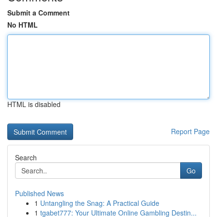
Submit a Comment
No HTML
HTML is disabled
Report Page
Search
Go
Published News
1
Untangling the Snag: A Practical Guide
1
tgabet777: Your Ultimate Online Gambling Destin...