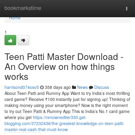
Home
bookmarkstime
Togg
navi
Home
1
Teen Patti Master Download -
An Overview on how things
works
harrisond074osv5
358 days ago
News
Discuss
About Teen Patti and Rummy App Want to try India’s most thrilling
card game? Receive ₹100 instantly just for signing up! Thinking of
making money using your smartphone? Now is the right moment
to try out Teen Patti & Rummy App This is India’s No.1 card game
where you get
https://renownedtier330.get-
blogging.com/37232436/the-greatest-knowledge-on-teen-patti-
master-real-cash-that-must-know