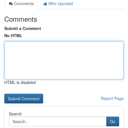
Comments
Who Upvoted
Comments
Submit a Comment
No HTML
HTML is disabled
Report Page
Search
Go