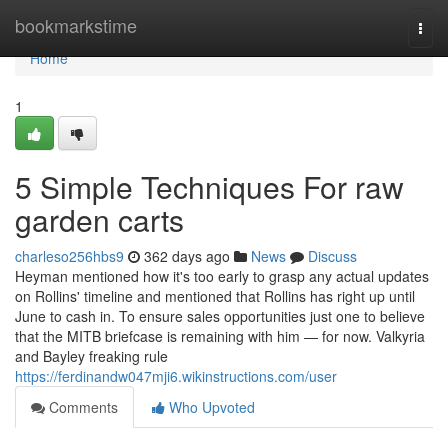
Home
bookmarkstime
Togg
navi
Home
1
5 Simple Techniques For raw
garden carts
charleso256hbs9
362 days ago
News
Discuss
Heyman mentioned how it's too early to grasp any actual updates
on Rollins' timeline and mentioned that Rollins has right up until
June to cash in. To ensure sales opportunities just one to believe
that the MITB briefcase is remaining with him — for now. Valkyria
and Bayley freaking rule
https://ferdinandw047mji6.wikinstructions.com/user
Comments
Who Upvoted