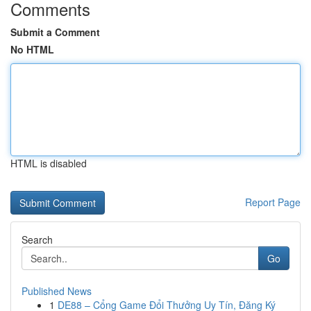
Comments
Submit a Comment
No HTML
HTML is disabled
Report Page
Search
Go
Published News
1
DE88 – Cổng Game Đổi Thưởng Uy Tín, Đăng Ký