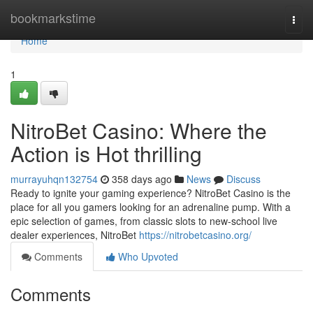
Home
bookmarkstime
Togg
navi
Home
1
NitroBet Casino: Where the
Action is Hot thrilling
murrayuhqn132754
358 days ago
News
Discuss
Ready to ignite your gaming experience? NitroBet Casino is the
place for all you gamers looking for an adrenaline pump. With a
epic selection of games, from classic slots to new-school live
dealer experiences, NitroBet
https://nitrobetcasino.org/
Comments
Who Upvoted
Comments