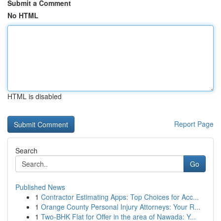
Submit a Comment
No HTML
HTML is disabled
Report Page
Search
Go
Published News
1
Contractor Estimating Apps: Top Choices for Acc...
1
Orange County Personal Injury Attorneys: Your R...
1
Two-BHK Flat for Offer in the area of Nawada: Y...