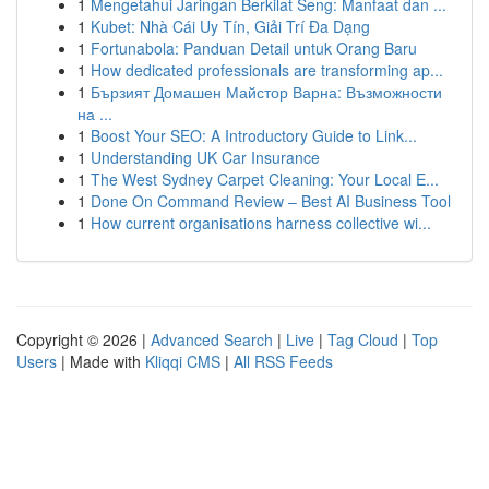
1
Mengetahui Jaringan Berkilat Seng: Manfaat dan ...
1
Kubet: Nhà Cái Uy Tín, Giải Trí Đa Dạng
1
Fortunabola: Panduan Detail untuk Orang Baru
1
How dedicated professionals are transforming ap...
1
Бързият Домашен Майстор Варна: Възможности
на ...
1
Boost Your SEO: A Introductory Guide to Link...
1
Understanding UK Car Insurance
1
The West Sydney Carpet Cleaning: Your Local E...
1
Done On Command Review – Best AI Business Tool
1
How current organisations harness collective wi...
Copyright © 2026 |
Advanced Search
|
Live
|
Tag Cloud
|
Top
Users
| Made with
Kliqqi CMS
|
All RSS Feeds