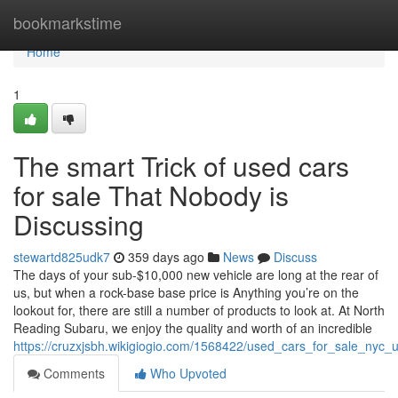
Home
bookmarkstime
Home
1
The smart Trick of used cars
for sale That Nobody is
Discussing
stewartd825udk7
359 days ago
News
Discuss
The days of your sub-$10,000 new vehicle are long at the rear of
us, but when a rock-base base price is Anything you’re on the
lookout for, there are still a number of products to look at. At North
Reading Subaru, we enjoy the quality and worth of an incredible
https://cruzxjsbh.wikigiogio.com/1568422/used_cars_for_sale_ny
Comments
Who Upvoted