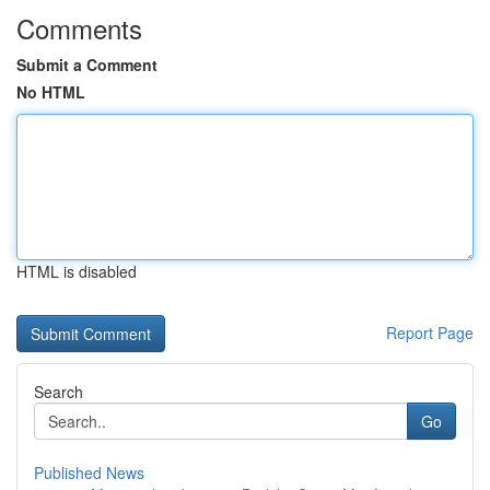
Comments
Submit a Comment
No HTML
HTML is disabled
Report Page
Search
Go
Published News