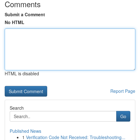
Comments
Submit a Comment
No HTML
HTML is disabled
Report Page
Search
Go
Published News
1
Verification Code Not Received: Troubleshooting...