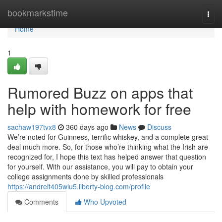
Home
bookmarkstime
Togg
navi
Home
1
Rumored Buzz on apps that
help with homework for free
sachaw197tvx8
360 days ago
News
Discuss
We’re noted for Guinness, terrific whiskey, and a complete great
deal much more. So, for those who’re thinking what the Irish are
recognized for, I hope this text has helped answer that question
for yourself. With our assistance, you will pay to obtain your
college assignments done by skilled professionals
https://andreit405wlu5.liberty-blog.com/profile
Comments
Who Upvoted