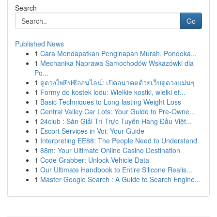
Search
Go
Published News
1
Cara Mendapatkan Penginapan Murah, Pondoka...
1
Mechanika Naprawa Samochodów Wskazówki dla
Po...
1
ดูดวงไพ่ยิปซีออนไลน์: เปิดอนาคตด้วยเว็บดูดวงแม่นๆ
1
Formy do kostek lodu: Wielkie kostki, wielki ef...
1
Basic Techniques to Long-lasting Weight Loss
1
Central Valley Car Lots: Your Guide to Pre-Owne...
1
24club : Sàn Giải Trí Trực Tuyến Hàng Đầu Việt...
1
Escort Services in Voi: Your Guide
1
Interpreting EE88: The People Need to Understand
1
88m: Your Ultimate Online Casino Destination
1
Code Grabber: Unlock Vehicle Data
1
Our Ultimate Handbook to Entire Silicone Realis...
1
Master Google Search : A Guide to Search Engine...