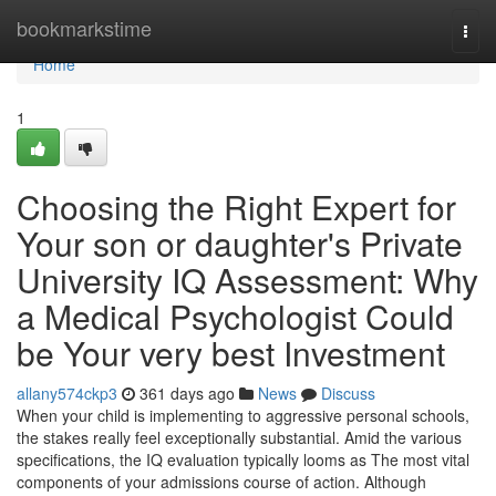
Home
bookmarkstime
Togg
navi
Home
1
Choosing the Right Expert for
Your son or daughter's Private
University IQ Assessment: Why
a Medical Psychologist Could
be Your very best Investment
allany574ckp3
361 days ago
News
Discuss
When your child is implementing to aggressive personal schools,
the stakes really feel exceptionally substantial. Amid the various
specifications, the IQ evaluation typically looms as The most vital
components of your admissions course of action. Although