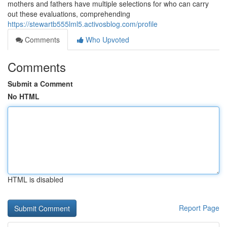
mothers and fathers have multiple selections for who can carry
out these evaluations, comprehending
https://stewartb555lml5.activosblog.com/profile
Comments
Who Upvoted
Comments
Submit a Comment
No HTML
HTML is disabled
Report Page