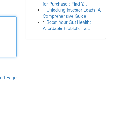
for Purchase : Find Y...
1
Unlocking Investor Leads: A
Comprehensive Guide
1
Boost Your Gut Health:
Affordable Probiotic Ta...
ort Page