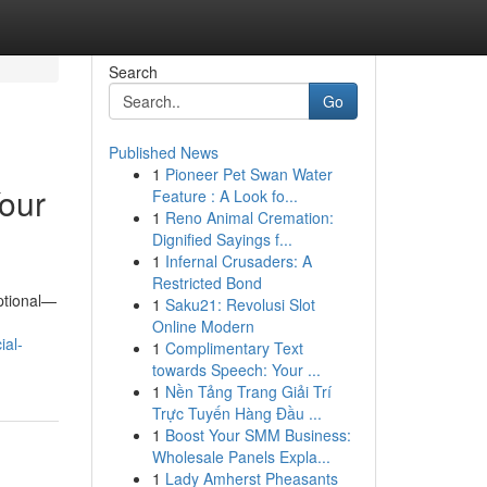
Search
Go
Published News
1
Pioneer Pet Swan Water
Your
Feature : A Look fo...
1
Reno Animal Cremation:
Dignified Sayings f...
1
Infernal Crusaders: A
Restricted Bond
optional—
1
Saku21: Revolusi Slot
Online Modern
ial-
1
Complimentary Text
towards Speech: Your ...
1
Nền Tảng Trang Giải Trí
Trực Tuyến Hàng Đầu ...
1
Boost Your SMM Business:
Wholesale Panels Expla...
1
Lady Amherst Pheasants