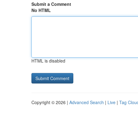
Submit a Comment
No HTML
HTML is disabled
Copyright © 2026 |
Advanced Search
|
Live
|
Tag Clou