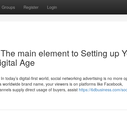
Groups
Register
Login
 The main element to Setting up 
igital Age
n today’s digital-first world, social networking advertising is no more 
 or a worldwide brand name, your viewers is on platforms like Facebook,
annels supply direct usage of buyers, assist
https://6dbusiness.com/soc