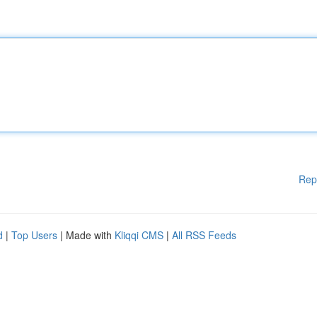
Rep
d
|
Top Users
| Made with
Kliqqi CMS
|
All RSS Feeds