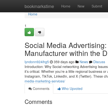
Home
bookmarkstime
Home
New
Submit
Home
1
Social Media Advertising:
Manufacturer within the D
lyndonn924ihg5
359 days ago
News
Discuss
Introduction: Why Social networking Advertising Issues I
it’s critical. Whether you’re a little regional business
Instagram, TikTok, LinkedIn, and X (Twitter). These ch
media-marketing-services/
Comments
Who Upvoted
Comments