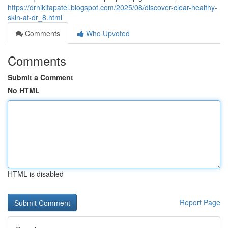
https://drnikitapatel.blogspot.com/2025/08/discover-clear-healthy-
skin-at-dr_8.html
Comments
Who Upvoted
Comments
Submit a Comment
No HTML
HTML is disabled
Report Page