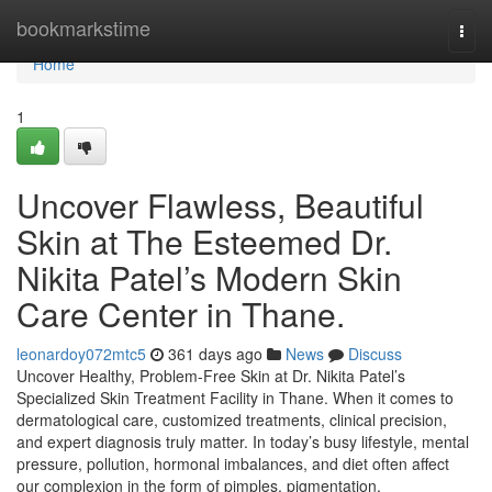
Home
bookmarkstime
Togg
navi
Home
1
Uncover Flawless, Beautiful
Skin at The Esteemed Dr.
Nikita Patel’s Modern Skin
Care Center in Thane.
leonardoy072mtc5
361 days ago
News
Discuss
Uncover Healthy, Problem-Free Skin at Dr. Nikita Patel’s
Specialized Skin Treatment Facility in Thane. When it comes to
dermatological care, customized treatments, clinical precision,
and expert diagnosis truly matter. In today’s busy lifestyle, mental
pressure, pollution, hormonal imbalances, and diet often affect
our complexion in the form of pimples, pigmentation,