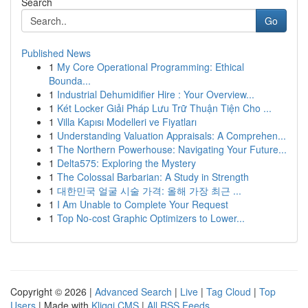
Search
Go
Published News
1
My Core Operational Programming: Ethical
Bounda...
1
Industrial Dehumidifier Hire : Your Overview...
1
Két Locker Giải Pháp Lưu Trữ Thuận Tiện Cho ...
1
Villa Kapısı Modelleri ve Fiyatları
1
Understanding Valuation Appraisals: A Comprehen...
1
The Northern Powerhouse: Navigating Your Future...
1
Delta575: Exploring the Mystery
1
The Colossal Barbarian: A Study in Strength
1
대한민국 얼굴 시술 가격: 올해 가장 최근 ...
1
I Am Unable to Complete Your Request
1
Top No-cost Graphic Optimizers to Lower...
Copyright © 2026 |
Advanced Search
|
Live
|
Tag Cloud
|
Top
Users
| Made with
Kliqqi CMS
|
All RSS Feeds