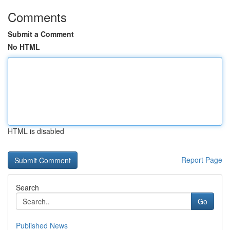
Comments
Submit a Comment
No HTML
HTML is disabled
Report Page
Search
Go
Published News