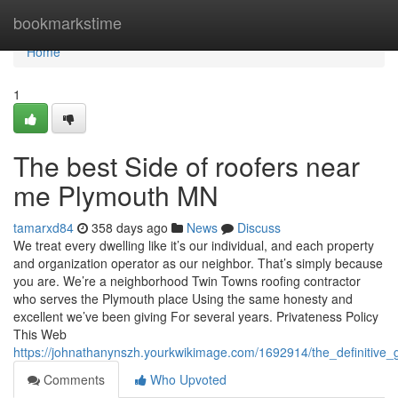
Home
bookmarkstime
Home
1
The best Side of roofers near
me Plymouth MN
tamarxd84
358 days ago
News
Discuss
We treat every dwelling like it’s our individual, and each property
and organization operator as our neighbor. That’s simply because
you are. We’re a neighborhood Twin Towns roofing contractor
who serves the Plymouth place Using the same honesty and
excellent we’ve been giving For several years. Privateness Policy
This Web
https://johnathanynszh.yourkwikimage.com/1692914/the_definitiv
Comments
Who Upvoted