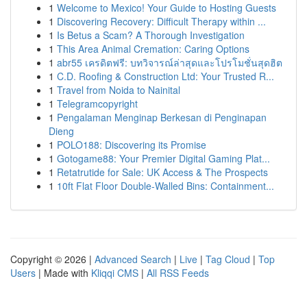
1
Welcome to Mexico! Your Guide to Hosting Guests
1
Discovering Recovery: Difficult Therapy within ...
1
Is Betus a Scam? A Thorough Investigation
1
This Area Animal Cremation: Caring Options
1
abr55 เครดิตฟรี: บทวิจารณ์ล่าสุดและโปรโมชั่นสุดฮิต
1
C.D. Roofing & Construction Ltd: Your Trusted R...
1
Travel from Noida to Nainital
1
Telegramcopyright
1
Pengalaman Menginap Berkesan di Penginapan
Dieng
1
POLO188: Discovering its Promise
1
Gotogame88: Your Premier Digital Gaming Plat...
1
Retatrutide for Sale: UK Access & The Prospects
1
10ft Flat Floor Double-Walled Bins: Containment...
Copyright © 2026 |
Advanced Search
|
Live
|
Tag Cloud
|
Top
Users
| Made with
Kliqqi CMS
|
All RSS Feeds