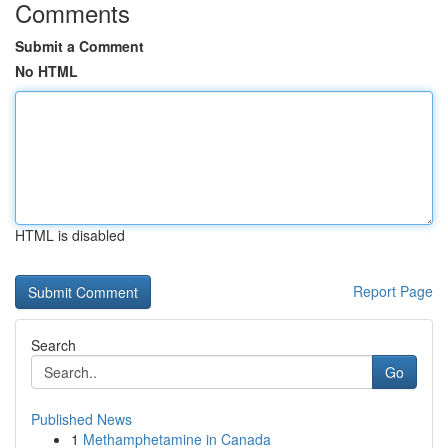
Comments
Submit a Comment
No HTML
HTML is disabled
Report Page
Search
Go
Published News
1
Methamphetamine in Canada