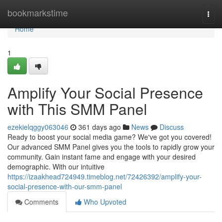
Home
bookmarkstime
Togg
navi
Home
1
Amplify Your Social Presence
with This SMM Panel
ezekielqggy063046
361 days ago
News
Discuss
Ready to boost your social media game? We've got you covered!
Our advanced SMM Panel gives you the tools to rapidly grow your
community. Gain instant fame and engage with your desired
demographic. With our intuitive
https://izaakhead724949.timeblog.net/72426392/amplify-your-
social-presence-with-our-smm-panel
Comments
Who Upvoted