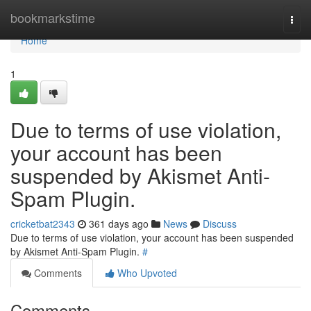
Home
bookmarkstime
Togg
navi
Home
1
Due to terms of use violation,
your account has been
suspended by Akismet Anti-
Spam Plugin.
cricketbat2343
361 days ago
News
Discuss
Due to terms of use violation, your account has been suspended
by Akismet Anti-Spam Plugin.
#
Comments
Who Upvoted
Comments