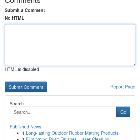
Submit a Comment
No HTML
HTML is disabled
Report Page
Search
Go
Published News
1
Long-lasting Outdoor Rubber Matting Products
1
Eliminating Rust: Finishes, Laser Cleaning ...