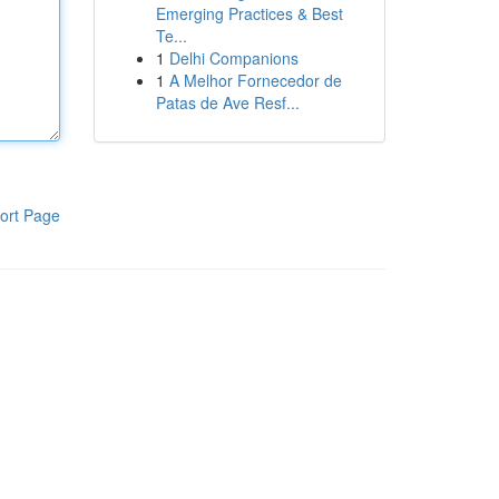
Emerging Practices & Best
Te...
1
Delhi Companions
1
A Melhor Fornecedor de
Patas de Ave Resf...
ort Page