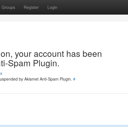
Groups
Register
Login
tion, your account has been
ti-Spam Plugin.
ss
 suspended by Akismet Anti-Spam Plugin.
#