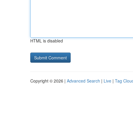
HTML is disabled
Copyright © 2026 |
Advanced Search
|
Live
|
Tag Clou