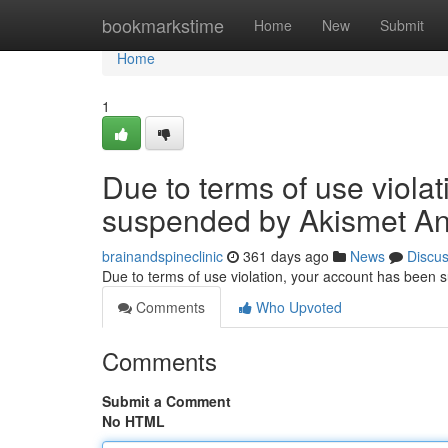
Home
bookmarkstime
Home
New
Submit
Home
1
Due to terms of use viola
suspended by Akismet An
brainandspineclinic
361 days ago
News
Discu
Due to terms of use violation, your account has been
Comments
Who Upvoted
Comments
Submit a Comment
No HTML