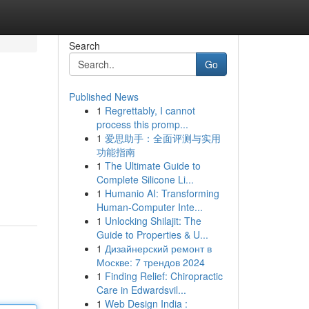
Search
Go
Published News
1
Regrettably, I cannot
process this promp...
1
爱思助手：全面评测与实用
功能指南
1
The Ultimate Guide to
Complete Silicone Li...
1
Humanio AI: Transforming
Human-Computer Inte...
1
Unlocking Shilajit: The
Guide to Properties & U...
1
Дизайнерский ремонт в
Москве: 7 трендов 2024
1
Finding Relief: Chiropractic
Care in Edwardsvil...
1
Web Design India :