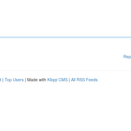
Rep
d
|
Top Users
| Made with
Kliqqi CMS
|
All RSS Feeds