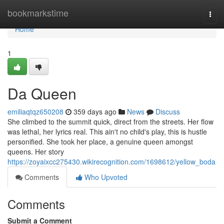
Home
bookmarkstime
Togg
navi
Home
1
Da Queen
emiliaqtqz650208
359 days ago
News
Discuss
She climbed to the summit quick, direct from the streets. Her flow
was lethal, her lyrics real. This ain't no child's play, this is hustle
personified. She took her place, a genuine queen amongst
queens. Her story
https://zoyaixcc275430.wikirecognition.com/1698612/yellow_boda
Comments
Who Upvoted
Comments
Submit a Comment