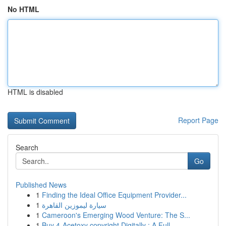
No HTML
HTML is disabled
Report Page
Search
Go
Published News
1
Finding the Ideal Office Equipment Provider...
1
سيارة ليموزين القاهرة
1
Cameroon's Emerging Wood Venture: The S...
1
Buy 4-Acetoxy copyright Digitally : A Full ...