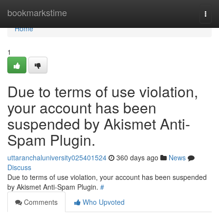
Home
bookmarkstime
Togg
navi
Home
1
Due to terms of use violation,
your account has been
suspended by Akismet Anti-
Spam Plugin.
uttaranchaluniversity025401524
360 days ago
News
Discuss
Due to terms of use violation, your account has been suspended
by Akismet Anti-Spam Plugin.
#
Comments
Who Upvoted