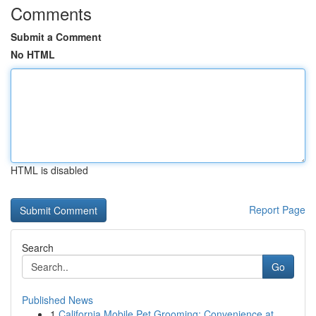
Comments
Submit a Comment
No HTML
HTML is disabled
Report Page
Search
Go
Published News
1
California Mobile Pet Grooming: Convenience at ...