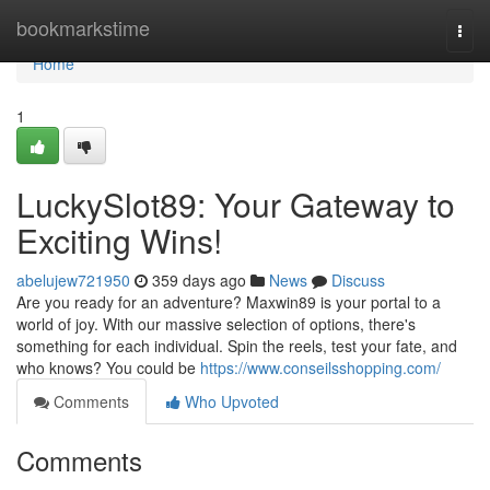
Home
bookmarkstime
Togg
navi
Home
1
LuckySlot89: Your Gateway to
Exciting Wins!
abelujew721950
359 days ago
News
Discuss
Are you ready for an adventure? Maxwin89 is your portal to a
world of joy. With our massive selection of options, there's
something for each individual. Spin the reels, test your fate, and
who knows? You could be
https://www.conseilsshopping.com/
Comments
Who Upvoted
Comments