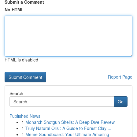
Submit a Comment
No HTML
HTML is disabled
Report Page
Search
Go
Published News
1
Monarch Shotgun Shells: A Deep Dive Review
1
Truly Natural Oils : A Guide to Forest Clay ...
1
Meme Soundboard: Your Ultimate Amusing