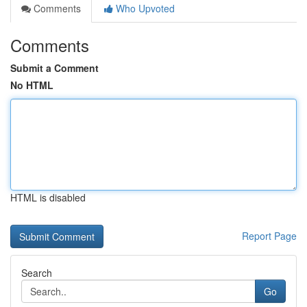
Comments
Who Upvoted
Comments
Submit a Comment
No HTML
HTML is disabled
Report Page
Search
Go