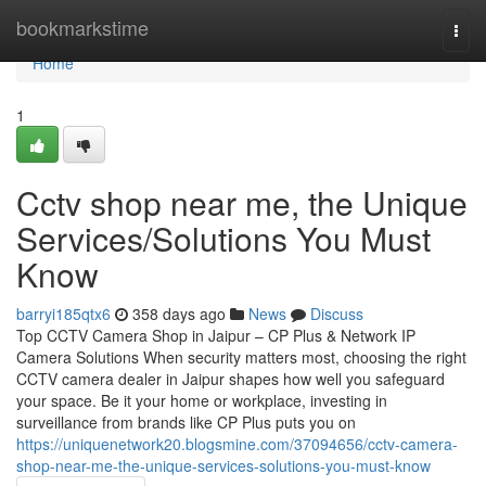
Home
bookmarkstime
Togg
navi
Home
1
Cctv shop near me, the Unique
Services/Solutions You Must
Know
barryi185qtx6
358 days ago
News
Discuss
Top CCTV Camera Shop in Jaipur – CP Plus & Network IP
Camera Solutions When security matters most, choosing the right
CCTV camera dealer in Jaipur shapes how well you safeguard
your space. Be it your home or workplace, investing in
surveillance from brands like CP Plus puts you on
https://uniquenetwork20.blogsmine.com/37094656/cctv-camera-
shop-near-me-the-unique-services-solutions-you-must-know