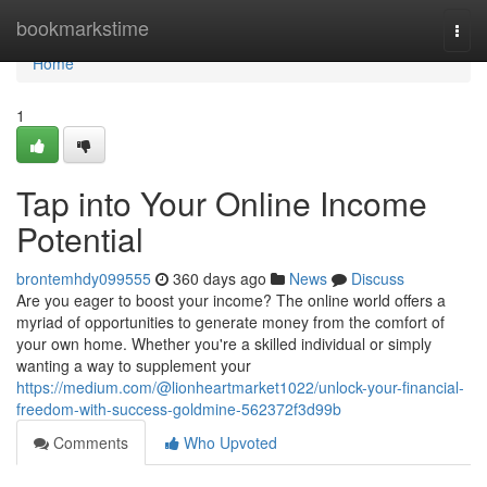
Home
bookmarkstime
Togg
navi
Home
1
Tap into Your Online Income
Potential
brontemhdy099555
360 days ago
News
Discuss
Are you eager to boost your income? The online world offers a
myriad of opportunities to generate money from the comfort of
your own home. Whether you're a skilled individual or simply
wanting a way to supplement your
https://medium.com/@lionheartmarket1022/unlock-your-financial-
freedom-with-success-goldmine-562372f3d99b
Comments
Who Upvoted