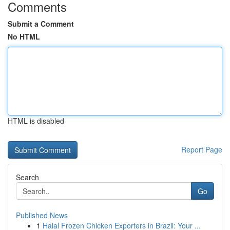
Comments
Submit a Comment
No HTML
HTML is disabled
Report Page
Search
Go
Published News
1
Halal Frozen Chicken Exporters in Brazil: Your ...