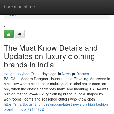
Home
bookmarkstime
Togg
navi
Home
1
The Must Know Details and
Updates on luxury clothing
brands in india
irvingm317ybd8
360 days ago
News
Discuss
BALAV — Modern Designer House in India Elevating Menswear In
a country where elegance is multilingual, a label earns attention
only when the clothes carry both make and meaning. BALAV was
built on that belief—a luxury clothing brand in India shaped by
workrooms, looms and seasoned cutters who know cloth
https://smartfocus42.full-design.com/latest-news-on-high-fashion-
brand-in-india-79144732