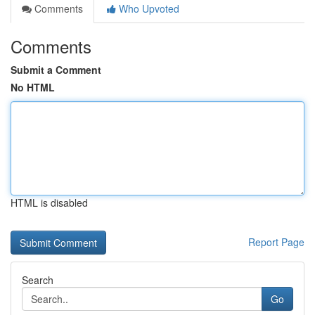
Comments
Who Upvoted
Comments
Submit a Comment
No HTML
HTML is disabled
Report Page
Search
Go