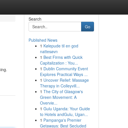
Search
Go
Published News
1
Kølepude til en god
nattesøvn
1
Best Firms with Quick
Capitalization : You...
1
Dublin Community Event
ing.
Explores Practical Ways ...
1
Uncover Relief: Massage
Therapy in Colleyvill...
1
The City of Glasgow's
Green Movement: A
Overvie...
1
Gulu Uganda: Your Guide
to Hotels andGulu, Ugan...
1
Pampanga's Premier
Getaways: Best Secluded