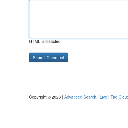
HTML is disabled
Copyright © 2026 |
Advanced Search
|
Live
|
Tag Clou