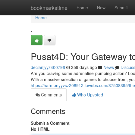
Home
bookmarkstime
Home
New
Submit
Home
1
Pusat4D: Your Gateway t
declanjyyz400796
359 days ago
News
Discus
Are you craving some adrenaline-pumping action? Look 
With a massive selection of games to choose from, you'
https://harmonyyvsz208912.luwebs.com/37508395/the-
Comments
Who Upvoted
Comments
Submit a Comment
No HTML