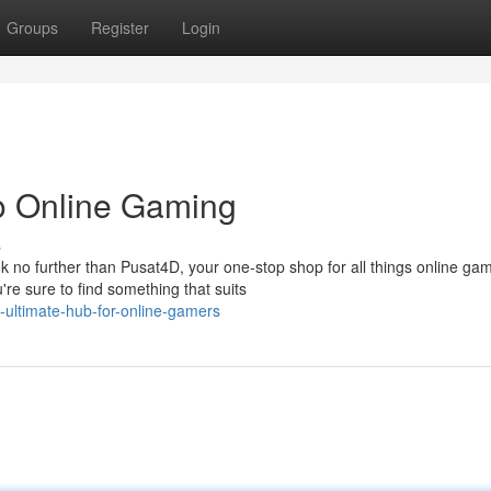
Groups
Register
Login
o Online Gaming
s
no further than Pusat4D, your one-stop shop for all things online gam
re sure to find something that suits
ultimate-hub-for-online-gamers