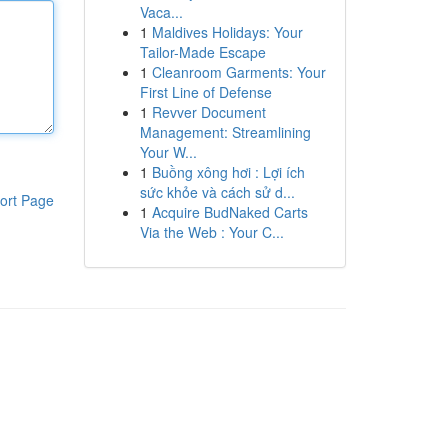
Vaca...
1
Maldives Holidays: Your
Tailor-Made Escape
1
Cleanroom Garments: Your
First Line of Defense
1
Revver Document
Management: Streamlining
Your W...
1
Buồng xông hơi : Lợi ích
sức khỏe và cách sử d...
ort Page
1
Acquire BudNaked Carts
Via the Web : Your C...