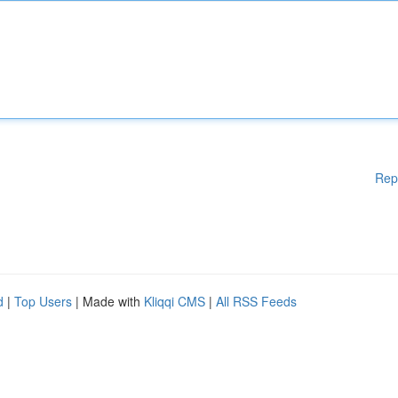
Rep
d
|
Top Users
| Made with
Kliqqi CMS
|
All RSS Feeds