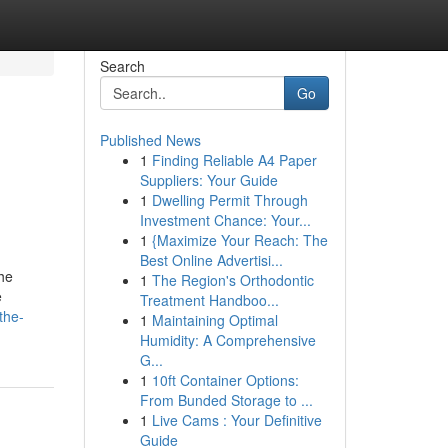
Search
Go
Published News
1
Finding Reliable A4 Paper
Suppliers: Your Guide
1
Dwelling Permit Through
Investment Chance: Your...
1
{Maximize Your Reach: The
Best Online Advertisi...
the
1
The Region's Orthodontic
e
Treatment Handboo...
the-
1
Maintaining Optimal
Humidity: A Comprehensive
G...
1
10ft Container Options:
From Bunded Storage to ...
1
Live Cams : Your Definitive
Guide