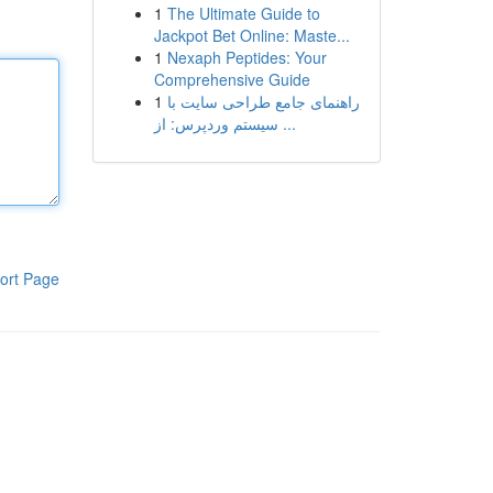
1
The Ultimate Guide to
Jackpot Bet Online: Maste...
1
Nexaph Peptides: Your
Comprehensive Guide
1
راهنمای جامع طراحی سایت با
سیستم وردپرس: از ...
ort Page