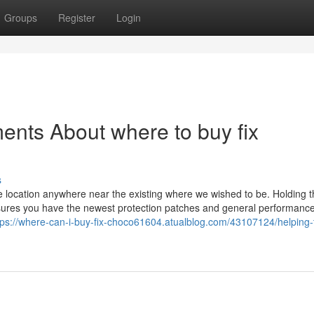
Groups
Register
Login
ents About where to buy fix
s
the location anywhere near the existing where we wished to be. Holding 
ures you have the newest protection patches and general performanc
tps://where-can-i-buy-fix-choco61604.atualblog.com/43107124/helping-