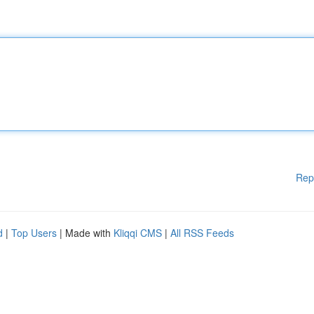
Rep
d
|
Top Users
| Made with
Kliqqi CMS
|
All RSS Feeds