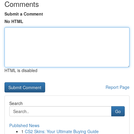
Comments
Submit a Comment
No HTML
HTML is disabled
Report Page
Search
Go
Published News
1
CS2 Skins: Your Ultimate Buying Guide