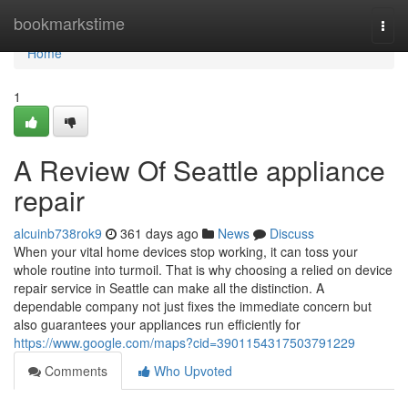
Home
bookmarkstime
Togg
navi
Home
1
A Review Of Seattle appliance
repair
alcuinb738rok9
361 days ago
News
Discuss
When your vital home devices stop working, it can toss your
whole routine into turmoil. That is why choosing a relied on device
repair service in Seattle can make all the distinction. A
dependable company not just fixes the immediate concern but
also guarantees your appliances run efficiently for
https://www.google.com/maps?cid=3901154317503791229
Comments
Who Upvoted