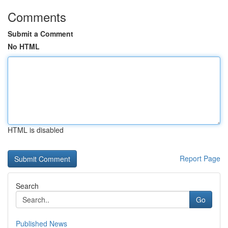
Comments
Submit a Comment
No HTML
HTML is disabled
Report Page
Search
Go
Published News