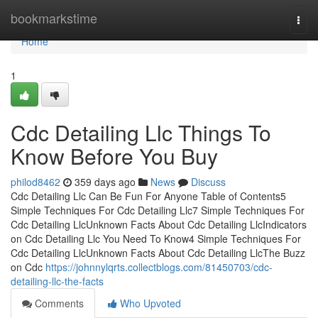
Home
bookmarkstime
Togg
navi
Home
1
Cdc Detailing Llc Things To
Know Before You Buy
philod8462
359 days ago
News
Discuss
Cdc Detailing Llc Can Be Fun For Anyone Table of Contents5
Simple Techniques For Cdc Detailing Llc7 Simple Techniques For
Cdc Detailing LlcUnknown Facts About Cdc Detailing LlcIndicators
on Cdc Detailing Llc You Need To Know4 Simple Techniques For
Cdc Detailing LlcUnknown Facts About Cdc Detailing LlcThe Buzz
on Cdc
https://johnnylqrts.collectblogs.com/81450703/cdc-
detailing-llc-the-facts
Comments
Who Upvoted