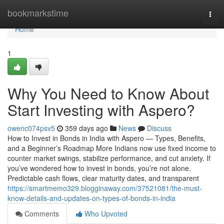
Home
bookmarkstime
Togg
navi
Home
1
Why You Need to Know About
Start Investing with Aspero?
owenc074psv5
359 days ago
News
Discuss
How to Invest in Bonds in India with Aspero — Types, Benefits,
and a Beginner’s Roadmap More Indians now use fixed income to
counter market swings, stabilize performance, and cut anxiety. If
you’ve wondered how to invest in bonds, you’re not alone.
Predictable cash flows, clear maturity dates, and transparent
https://smartmemo329.blogginaway.com/37521081/the-must-
know-details-and-updates-on-types-of-bonds-in-india
Comments
Who Upvoted