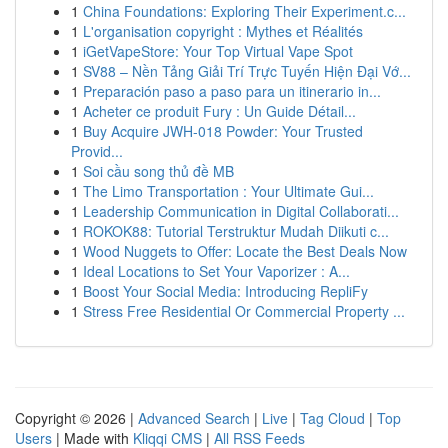
1
China Foundations: Exploring Their Experiment.c...
1
L'organisation copyright : Mythes et Réalités
1
iGetVapeStore: Your Top Virtual Vape Spot
1
SV88 – Nền Tảng Giải Trí Trực Tuyến Hiện Đại Vớ...
1
Preparación paso a paso para un itinerario in...
1
Acheter ce produit Fury : Un Guide Détail...
1
Buy Acquire JWH-018 Powder: Your Trusted
Provid...
1
Soi cầu song thủ đề MB
1
The Limo Transportation : Your Ultimate Gui...
1
Leadership Communication in Digital Collaborati...
1
ROKOK88: Tutorial Terstruktur Mudah Diikuti c...
1
Wood Nuggets to Offer: Locate the Best Deals Now
1
Ideal Locations to Set Your Vaporizer : A...
1
Boost Your Social Media: Introducing RepliFy
1
Stress Free Residential Or Commercial Property ...
Copyright © 2026 |
Advanced Search
|
Live
|
Tag Cloud
|
Top
Users
| Made with
Kliqqi CMS
|
All RSS Feeds