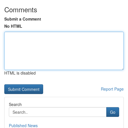
Comments
Submit a Comment
No HTML
HTML is disabled
Report Page
Search
Go
Published News