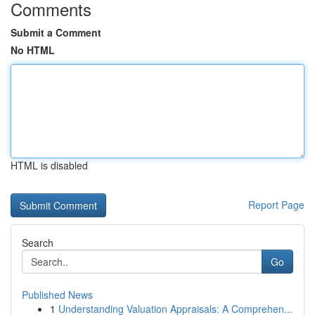
Comments
Submit a Comment
No HTML
HTML is disabled
Report Page
Search
Go
Published News
1
Understanding Valuation Appraisals: A Comprehen...