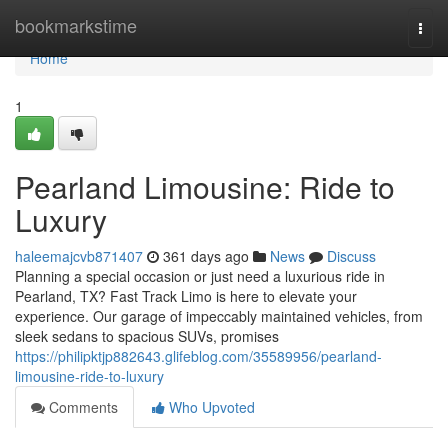
Home
bookmarkstime
Togg
navi
Home
1
Pearland Limousine: Ride to
Luxury
haleemajcvb871407
361 days ago
News
Discuss
Planning a special occasion or just need a luxurious ride in
Pearland, TX? Fast Track Limo is here to elevate your
experience. Our garage of impeccably maintained vehicles, from
sleek sedans to spacious SUVs, promises
https://philipktjp882643.glifeblog.com/35589956/pearland-
limousine-ride-to-luxury
Comments
Who Upvoted