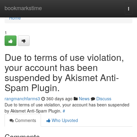
Home
bookmarkstime
Togg
navi
Home
1
Due to terms of use violation,
your account has been
suspended by Akismet Anti-
Spam Plugin.
rangmanchfarms3
360 days ago
News
Discuss
Due to terms of use violation, your account has been suspended
by Akismet Anti-Spam Plugin.
#
Comments
Who Upvoted
Comments