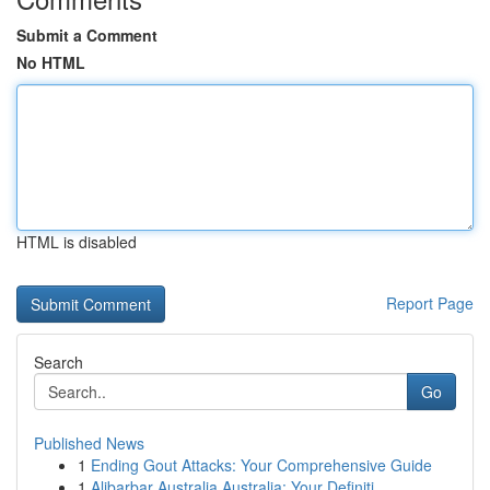
Submit a Comment
No HTML
HTML is disabled
Report Page
Search
Go
Published News
1
Ending Gout Attacks: Your Comprehensive Guide
1
Alibarbar Australia Australia: Your Definiti...