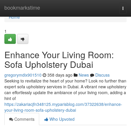
Home
bookmarkstime
Togg
navi
Home
1
Enhance Your Living Room:
Sofa Upholstery Dubai
gregorymdix901510
358 days ago
News
Discuss
Seeking to revitalize the heart of your home? Look no further than
expert sofa upholstery services in Dubai. A vibrant new upholstery
can effortlessly update the ambiance of your living room, adding a
hint of
https://zakariacjfn348125.myparisblog.com/37322638/enhance-
your-living-room-sofa-upholstery-dubai
Comments
Who Upvoted