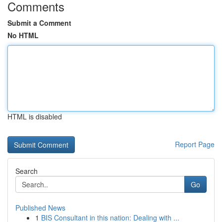
Comments
Submit a Comment
No HTML
HTML is disabled
Report Page
Search
Go
Published News
1
BIS Consultant in this nation: Dealing with ...