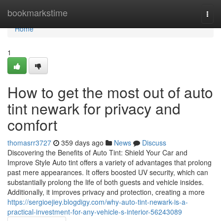
Home
bookmarkstime
Togg
navi
Home
1
How to get the most out of auto
tint newark for privacy and
comfort
thomasrr3727
359 days ago
News
Discuss
Discovering the Benefits of Auto Tint: Shield Your Car and
Improve Style Auto tint offers a variety of advantages that prolong
past mere appearances. It offers boosted UV security, which can
substantially prolong the life of both guests and vehicle insides.
Additionally, it improves privacy and protection, creating a more
https://sergioejiey.blogdigy.com/why-auto-tint-newark-is-a-
practical-investment-for-any-vehicle-s-interior-56243089