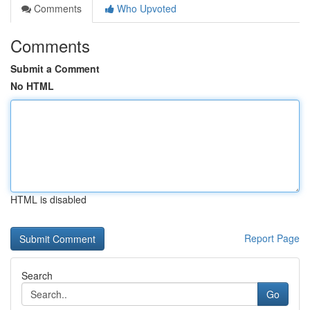
Comments
Who Upvoted
Comments
Submit a Comment
No HTML
HTML is disabled
Report Page
Search
Go