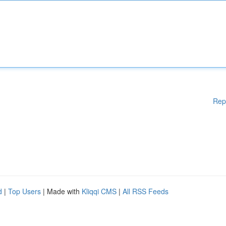
Rep
d
|
Top Users
| Made with
Kliqqi CMS
|
All RSS Feeds