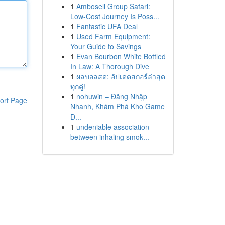
1
Amboseli Group Safari:
Low-Cost Journey Is Poss...
1
Fantastic UFA Deal
1
Used Farm Equipment:
Your Guide to Savings
1
Evan Bourbon White Bottled
In Law: A Thorough Dive
1
ผลบอลสด: อัปเดตสกอร์ล่าสุด
ทุกคู่!
1
nohuwin – Đăng Nhập
ort Page
Nhanh, Khám Phá Kho Game
Đ...
1
undeniable association
between inhaling smok...