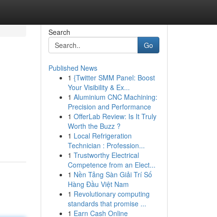
Search
Go
Published News
1
{Twitter SMM Panel: Boost
Your Visibility & Ex...
1
Aluminium CNC Machining:
Precision and Performance
1
OfferLab Review: Is It Truly
Worth the Buzz ?
1
Local Refrigeration
Technician : Profession...
1
Trustworthy Electrical
Competence from an Elect...
1
Nền Tảng Sàn Giải Trí Số
Hàng Đầu Việt Nam
1
Revolutionary computing
standards that promise ...
1
Earn Cash Online