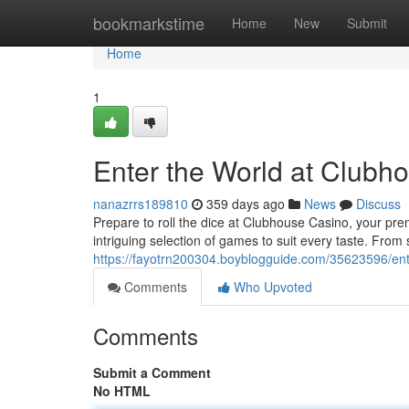
Home
bookmarkstime
Home
New
Submit
Home
1
Enter the World at Clubh
nanazrrs189810
359 days ago
News
Discuss
Prepare to roll the dice at Clubhouse Casino, your pre
intriguing selection of games to suit every taste. From sl
https://fayotrn200304.boyblogguide.com/35623596/ent
Comments
Who Upvoted
Comments
Submit a Comment
No HTML