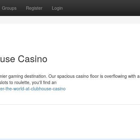
Groups
Register
Login
ouse Casino
mier gaming destination. Our spacious casino floor is overflowing with a
ots to roulette, you'll find an
er-the-world-at-clubhouse-casino