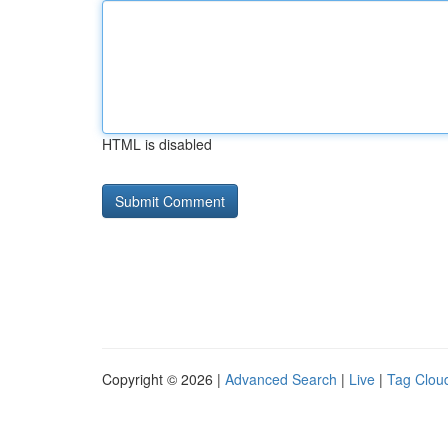
HTML is disabled
Copyright © 2026 |
Advanced Search
|
Live
|
Tag Clou