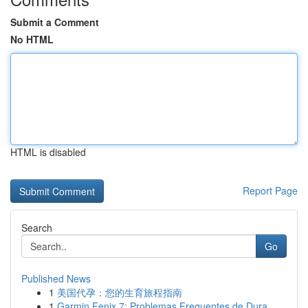
Submit a Comment
No HTML
HTML is disabled
Report Page
Search
Go
Published News
1
美国代孕：您的生育旅程指南
1
Garmin Fenix 7: Problemas Frequentes de Dura...