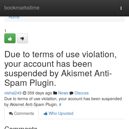
Home
bookmarkstime
Togg
navi
Home
1
Due to terms of use violation,
your account has been
suspended by Akismet Anti-
Spam Plugin.
vishal249
359 days ago
News
Discuss
Due to terms of use violation, your account has been suspended
by Akismet Anti-Spam Plugin.
#
Comments
Who Upvoted
Comments