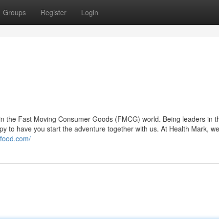
Groups
Register
Login
n in the Fast Moving Consumer Goods (FMCG) world. Being leaders in t
ppy to have you start the adventure together with us. At Health Mark, w
kfood.com/