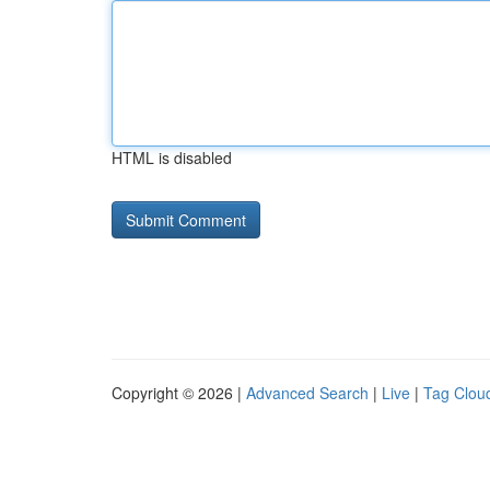
HTML is disabled
Copyright © 2026 |
Advanced Search
|
Live
|
Tag Clou