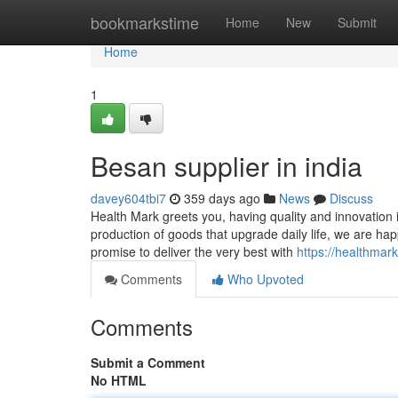
Home
bookmarkstime
Home
New
Submit
Home
1
Besan supplier in india
davey604tbi7
359 days ago
News
Discuss
Health Mark greets you, having quality and innovatio
production of goods that upgrade daily life, we are ha
promise to deliver the very best with
https://healthmar
Comments
Who Upvoted
Comments
Submit a Comment
No HTML