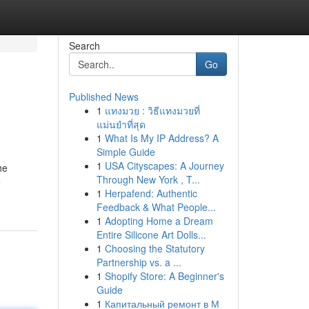
Search
Go
Published News
1
แทงมวย : วิธีแทงมวยที่
แม่นยำที่สุด
1
What Is My IP Address? A
Simple Guide
1
USA Cityscapes: A Journey
he
Through New York , T...
e
1
Herpafend: Authentic
Feedback & What People...
1
Adopting Home a Dream
Entire Silicone Art Dolls...
1
Choosing the Statutory
Partnership vs. a ...
1
Shopify Store: A Beginner's
Guide
1
Капитальный ремонт в М