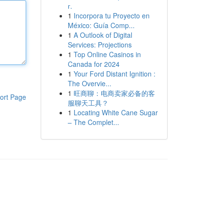
г.
1
Incorpora tu Proyecto en
México: Guía Comp...
1
A Outlook of Digital
Services: Projections
1
Top Online Casinos in
Canada for 2024
1
Your Ford Distant Ignition :
The Overvie...
1
旺商聊：电商卖家必备的客
ort Page
服聊天工具？
1
Locating White Cane Sugar
– The Complet...