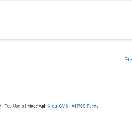
Rep
d
|
Top Users
| Made with
Kliqqi CMS
|
All RSS Feeds