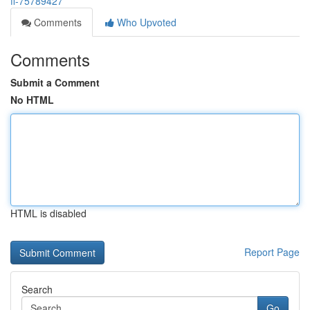
fl-75789427
Comments
Who Upvoted
Comments
Submit a Comment
No HTML
HTML is disabled
Report Page
Search
Go