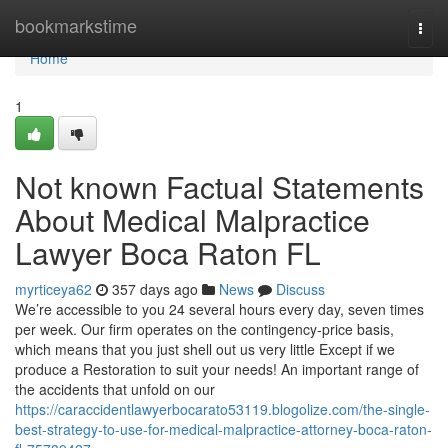
Home
bookmarkstime
Togg
navi
Home
1
Not known Factual Statements
About Medical Malpractice
Lawyer Boca Raton FL
myrticeya62
357 days ago
News
Discuss
We’re accessible to you 24 several hours every day, seven times
per week. Our firm operates on the contingency-price basis,
which means that you just shell out us very little Except if we
produce a Restoration to suit your needs! An important range of
the accidents that unfold on our
https://caraccidentlawyerbocarato53119.blogolize.com/the-single-
best-strategy-to-use-for-medical-malpractice-attorney-boca-raton-