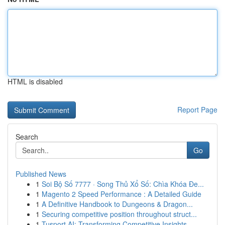
HTML is disabled
Report Page
Search
Go
Published News
1
Soi Bộ Số 7777 · Song Thủ Xổ Số: Chìa Khóa Đe...
1
Magento 2 Speed Performance : A Detailed Guide
1
A Definitive Handbook to Dungeons & Dragon...
1
Securing competitive position throughout struct...
1
Tusport AI: Transforming Competitive Insights