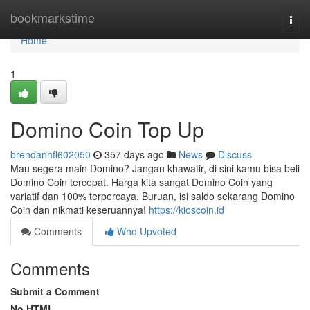
Home
bookmarkstime
Togg
navi
Home
1
Domino Coin Top Up
brendanhfl602050
357 days ago
News
Discuss
Mau segera main Domino? Jangan khawatir, di sini kamu bisa beli
Domino Coin tercepat. Harga kita sangat Domino Coin yang
variatif dan 100% terpercaya. Buruan, isi saldo sekarang Domino
Coin dan nikmati keseruannya!
https://kioscoin.id
Comments
Who Upvoted
Comments
Submit a Comment
No HTML