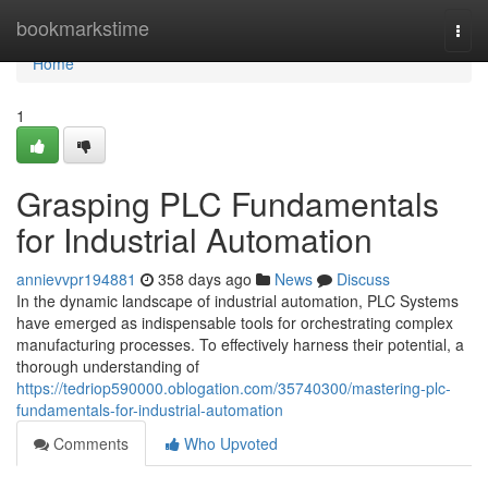
Home
bookmarkstime
Togg
navi
Home
1
Grasping PLC Fundamentals
for Industrial Automation
annievvpr194881
358 days ago
News
Discuss
In the dynamic landscape of industrial automation, PLC Systems
have emerged as indispensable tools for orchestrating complex
manufacturing processes. To effectively harness their potential, a
thorough understanding of
https://tedriop590000.oblogation.com/35740300/mastering-plc-
fundamentals-for-industrial-automation
Comments
Who Upvoted