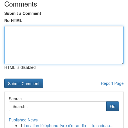
Comments
Submit a Comment
No HTML
HTML is disabled
Report Page
Search
Go
Published News
1
Location téléphone livre d'or audio — le cadeau...