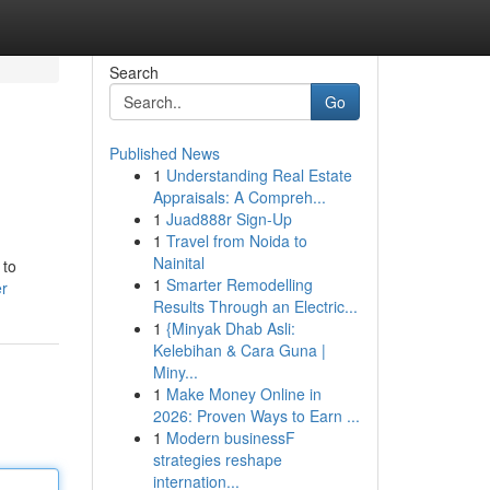
Search
Go
Published News
1
Understanding Real Estate
Appraisals: A Compreh...
1
Juad888r Sign-Up
1
Travel from Noida to
Nainital
 to
1
Smarter Remodelling
er
Results Through an Electric...
1
{Minyak Dhab Asli:
Kelebihan & Cara Guna |
Miny...
1
Make Money Online in
2026: Proven Ways to Earn ...
1
Modern businessF
strategies reshape
internation...