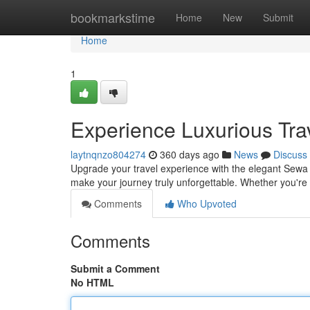
Home
bookmarkstime
Home
New
Submit
Home
1
Experience Luxurious Tra
laytnqnzo804274
360 days ago
News
Discuss
Upgrade your travel experience with the elegant Sewa 
make your journey truly unforgettable. Whether you're 
Comments
Who Upvoted
Comments
Submit a Comment
No HTML