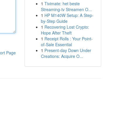
1
Tivimate: het beste
Streaming-tv Streamen O...
1
HP M140W Setup: A Step-
by-Step Guide
1
Recovering Lost Crypto:
Hope After Theft
1
Receipt Rolls : Your Point-
of-Sale Essential
1
Present-day Down Under
ort Page
Creations: Acquire O...