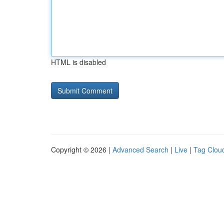
HTML is disabled
Copyright © 2026 |
Advanced Search
|
Live
|
Tag Clou