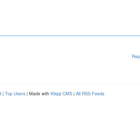
Rep
d
|
Top Users
| Made with
Kliqqi CMS
|
All RSS Feeds