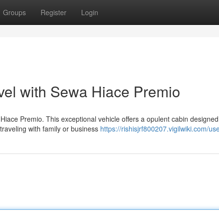
Groups
Register
Login
vel with Sewa Hiace Premio
Hiace Premio. This exceptional vehicle offers a opulent cabin designed
traveling with family or business
https://rishisjrf800207.vigilwiki.com/us