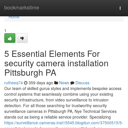
Home
bookmarkstime
Togg
navi
Home
1
5 Essential Elements For
security camera installation
Pittsburgh PA
rutheeq74
359 days ago
News
Discuss
Our team of skilled gurus styles and implements bespoke access
control systems that seamlessly combine using your existing
security infrastructure, from video surveillance to intrusion
detection. For all those searching for trustworthy security
surveillance cameras in Pittsburgh PA, Nye Technical Services
stands out as being a reliable service provider. Specializing
https://surveillance-cameras-inst15545.blogdun.com/37500515/5-