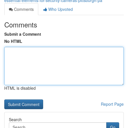
essential-elements-for-security-cameras-pittsburgh-pa
Comments
Who Upvoted
Comments
Submit a Comment
No HTML
HTML is disabled
Report Page
Search
Go