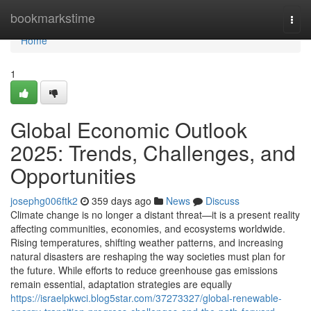
Home
bookmarkstime
Togg
navi
Home
1
Global Economic Outlook
2025: Trends, Challenges, and
Opportunities
josephg006ftk2
359 days ago
News
Discuss
Climate change is no longer a distant threat—it is a present reality
affecting communities, economies, and ecosystems worldwide.
Rising temperatures, shifting weather patterns, and increasing
natural disasters are reshaping the way societies must plan for
the future. While efforts to reduce greenhouse gas emissions
remain essential, adaptation strategies are equally
https://israelpkwci.blog5star.com/37273327/global-renewable-