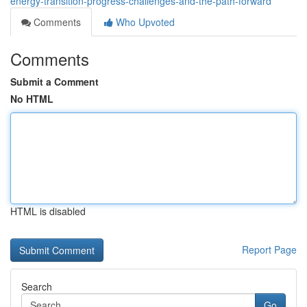
energy-transition-progress-challenges-and-the-path-forward
Comments
Who Upvoted
Comments
Submit a Comment
No HTML
HTML is disabled
Report Page
Search
Go