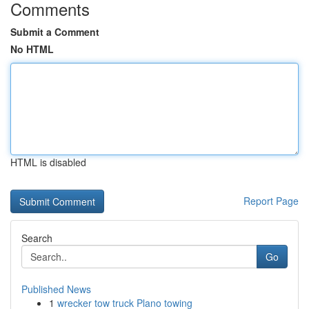
Comments
Submit a Comment
No HTML
HTML is disabled
Report Page
Search
Go
Published News
1
wrecker tow truck Plano towing