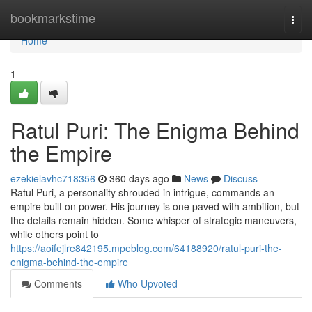
Home
bookmarkstime
Togg
navi
Home
1
Ratul Puri: The Enigma Behind
the Empire
ezekielavhc718356
360 days ago
News
Discuss
Ratul Puri, a personality shrouded in intrigue, commands an
empire built on power. His journey is one paved with ambition, but
the details remain hidden. Some whisper of strategic maneuvers,
while others point to
https://aoifejlre842195.mpeblog.com/64188920/ratul-puri-the-
enigma-behind-the-empire
Comments
Who Upvoted