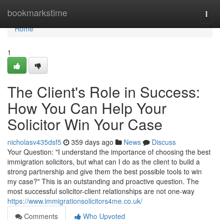
Home
bookmarkstime
Togg
navi
Home
1
The Client's Role in Success:
How You Can Help Your
Solicitor Win Your Case
nicholasv435dsf5
359 days ago
News
Discuss
Your Question: "I understand the importance of choosing the best
immigration solicitors, but what can I do as the client to build a
strong partnership and give them the best possible tools to win
my case?" This is an outstanding and proactive question. The
most successful solicitor-client relationships are not one-way
https://www.immigrationsolicitors4me.co.uk/
Comments
Who Upvoted