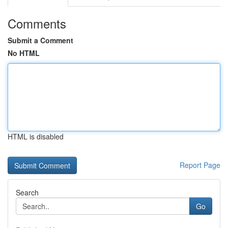
Comments
Submit a Comment
No HTML
HTML is disabled
Report Page
Search
Go