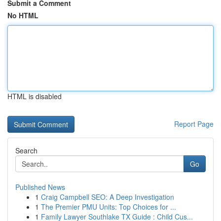
Submit a Comment
No HTML
HTML is disabled
Report Page
Search
Go
Published News
1
Craig Campbell SEO: A Deep Investigation
1
The Premier PMU Units: Top Choices for ...
1
Family Lawyer Southlake TX Guide : Child Cus...