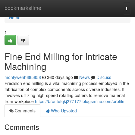
Home
bookmarkstime
Togg
navi
Home
1
Fine End Milling for Intricate
Machining
montywehh685858
360 days ago
News
Discuss
Precision end milling is a vital machining process employed in the
fabrication of complex components across diverse industries. It
involves utilizing high-speed rotating cutters to remove material
from workpiece
https://brontefqkj277177.blogsmine.com/profile
Comments
Who Upvoted
Comments