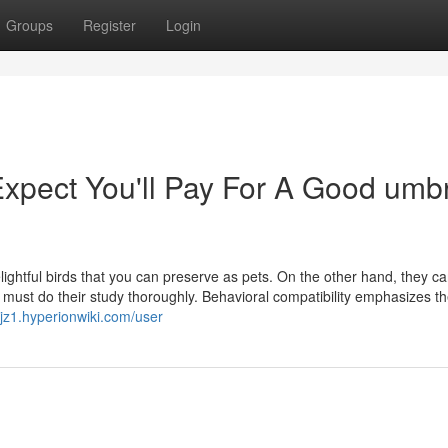
Groups
Register
Login
pect You'll Pay For A Good umbr
elightful birds that you can preserve as pets. On the other hand, they c
n must do their study thoroughly. Behavioral compatibility emphasizes t
xjz1.hyperionwiki.com/user