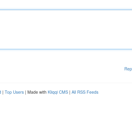
Rep
d
|
Top Users
| Made with
Kliqqi CMS
|
All RSS Feeds