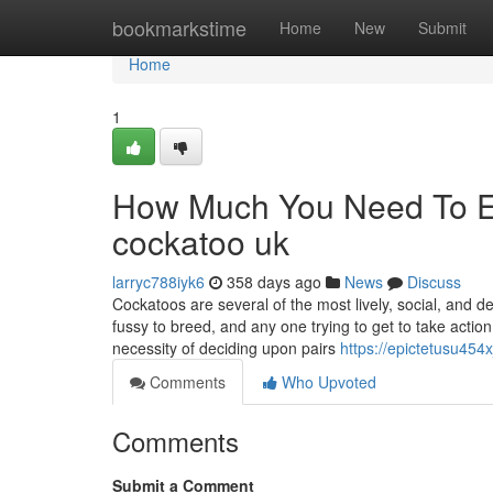
Home
bookmarkstime
Home
New
Submit
Home
1
How Much You Need To Ex
cockatoo uk
larryc788iyk6
358 days ago
News
Discuss
Cockatoos are several of the most lively, social, and d
fussy to breed, and any one trying to get to take actio
necessity of deciding upon pairs
https://epictetusu454
Comments
Who Upvoted
Comments
Submit a Comment