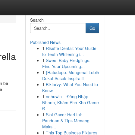
Search
Go
Published News
1
Risette Dental: Your Guide
ella
to Teeth Whitening i...
1
Sweet Baby Fledglings:
Find Your Upcoming...
1
{Ratudepo: Mengenal Lebih
Dekat Sosok Inspiratif
an be
1
Biktarvy: What You Need to
he
Know
1
nohuwin – Đăng Nhập
Nhanh, Khám Phá Kho Game
Đ...
1
Slot Gacor Hari Ini:
Panduan & Tips Menang
Maks...
1
This Top Business Fixtures