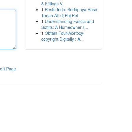
& Fittings V...
1
Resto Indo: Sedapnya Rasa
Tanah Air di Poi Pet
1
Understanding Fascia and
Soffits: A Homeowner's...
1
Obtain Four-Acetoxy-
copyright Digitally : A...
ort Page