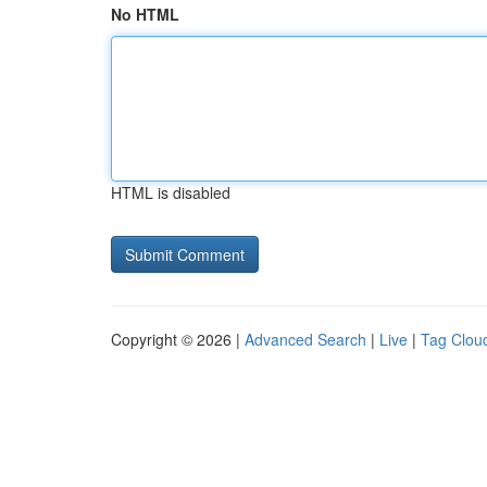
No HTML
HTML is disabled
Copyright © 2026 |
Advanced Search
|
Live
|
Tag Clou