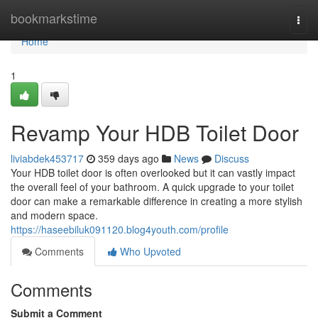
Home
bookmarkstime
Togg
navi
Home
1
Revamp Your HDB Toilet Door
liviabdek453717
359 days ago
News
Discuss
Your HDB toilet door is often overlooked but it can vastly impact
the overall feel of your bathroom. A quick upgrade to your toilet
door can make a remarkable difference in creating a more stylish
and modern space.
https://haseebiluk091120.blog4youth.com/profile
Comments
Who Upvoted
Comments
Submit a Comment