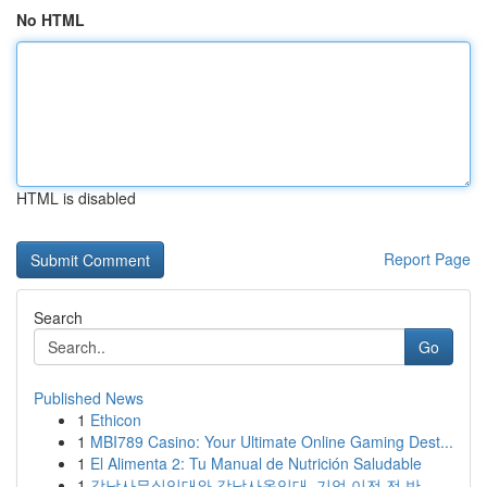
No HTML
HTML is disabled
Report Page
Search
Go
Published News
1
Ethicon
1
MBI789 Casino: Your Ultimate Online Gaming Dest...
1
El Alimenta 2: Tu Manual de Nutrición Saludable
1
강남사무실임대와 강남사옥임대, 기업 이전 전 반...