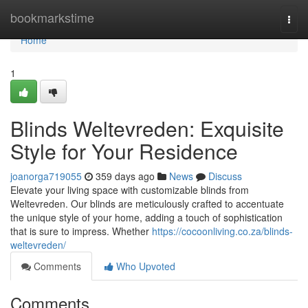
Home
bookmarkstime
Togg
navi
Home
1
Blinds Weltevreden: Exquisite
Style for Your Residence
joanorga719055
359 days ago
News
Discuss
Elevate your living space with customizable blinds from
Weltevreden. Our blinds are meticulously crafted to accentuate
the unique style of your home, adding a touch of sophistication
that is sure to impress. Whether
https://cocoonliving.co.za/blinds-
weltevreden/
Comments
Who Upvoted
Comments