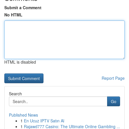
Submit a Comment
No HTML
HTML is disabled
Report Page
Search
Go
Published News
1
En Ucuz IPTV Satın Al
1
Rajawd777 Casino: The Ultimate Online Gambling ...