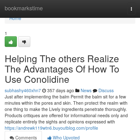
Home
bookmarkstime
Togg
navi
Home
1
Helping The others Realize
The Advantages Of How To
Use Conolidine
subhashy460xhn7
357 days ago
News
Discuss
Just after implementing the balm Permit the balm sit for a few
minutes within the pores and skin. Then protect the realm with
one thing to make the Lively ingredients penetrate thoroughly.
Products critiques are offered for informational needs only and
replicate entirely the sights and opinions expressed with
https://andrewk119wtn6.buyoutblog.com/profile
Comments
Who Upvoted