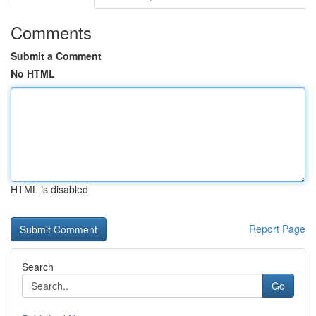
Comments
Submit a Comment
No HTML
HTML is disabled
Report Page
Search
Go